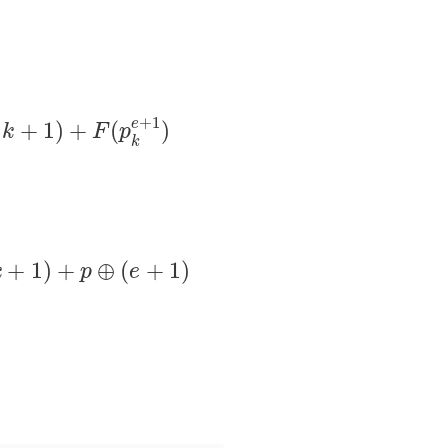
)
∗
S
(
x
p
k
e
,
k
+
1
)
+
F
(
p
k
e
+
1
)
+
1
e
+
1
)
+
(
)
k
F
p
k
S
(
x
p
k
e
,
k
+
1
)
+
p
⊕
(
e
+
1
)
+
1
)
+
⊕
(
+
1
)
k
p
e