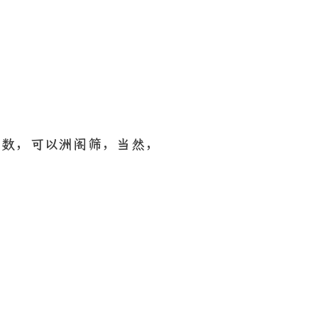
函数，可以洲阁筛，当然，