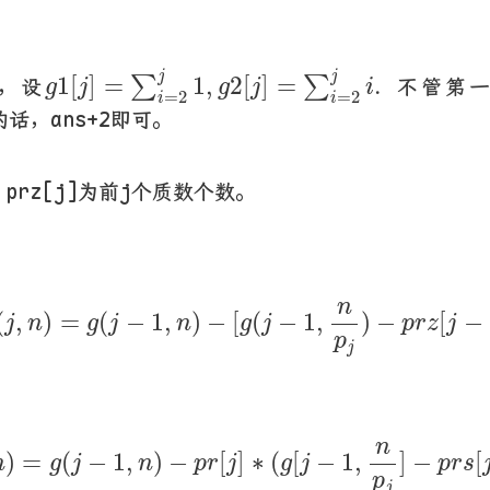
g
1
[
j
]
=
∑
i
=
2
j
1
,
g
2
[
j
]
=
∑
i
=
2
j
i
.
j
j
1
[
]
=
1
,
2
[
]
=
.
∑
∑
，设
不管第一个
g
j
g
j
i
=
2
=
2
i
i
的话，ans+2即可。
，prz[j]为前j个质数个数。
1
(
j
,
n
)
=
g
(
j
−
1
,
n
)
−
[
g
(
j
−
1
,
n
p
j
)
−
p
r
z
[
n
(
,
)
=
(
−
1
,
)
−
[
(
−
1
,
)
−
[
−
j
n
g
j
n
g
j
p
r
z
j
p
j
,
n
)
=
g
(
j
−
1
,
n
)
−
p
r
[
j
]
∗
(
g
[
j
−
1
,
n
p
j
]
−
n
)
=
(
−
1
,
)
−
[
]
∗
(
[
−
1
,
]
−
[
n
g
j
n
p
r
j
g
j
p
r
s
p
j