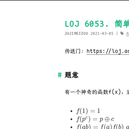
LOJ 6053. 
JUJIMEIZUO
2021-03-05
A
传送门：
https://loj.a
题意
有一个神奇的函数f(x)
f
(
1
)
=
1
(
1
)
=
1
f
f
(
p
c
)
=
p
⊕
c
(
)
=
⊕
c
f
p
p
c
f
(
a
b
)
=
f
(
a
)
f
(
b
(
)
=
(
)
(
)
f
a
b
f
a
f
b
g