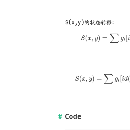
S(x,y)的状态转移：
S
(
x
,
y
)
=
∑
g
t
[
i
∑
(
,
)
=
[
S
x
y
g
t
S
(
x
,
y
)
=
∑
g
t
[
i
d
∑
(
,
)
=
[
S
x
y
g
i
d
t
Code