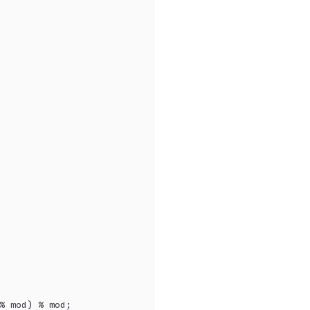
% mod) % mod;