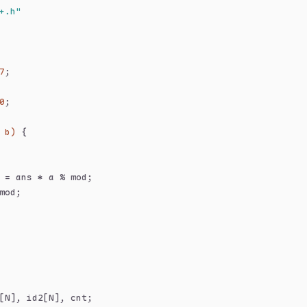
+.h"
7
;
0
;
 b)
{
 = ans * a % mod;
mod;
[N], id2[N], cnt;