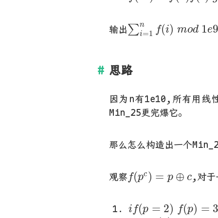
∑
i
=
1
n
f
(
i
)
m
o
d
1
n
(
)
1
∑
输出
f
i
m
o
d
e
=
1
i
思路
因为n有1e10,所有用
Min_25更完爆它。
那么怎么构造出一个Min_
f
(
p
c
)
=
p
⊕
c
(
)
=
⊕
c
观察
,对于
f
p
p
c
i
f
(
p
=
2
)
f
(
p
)
=
3
(
=
2
)
(
)
=
i
f
p
f
p
e
l
s
e
f
(
p
)
=
p
−
1