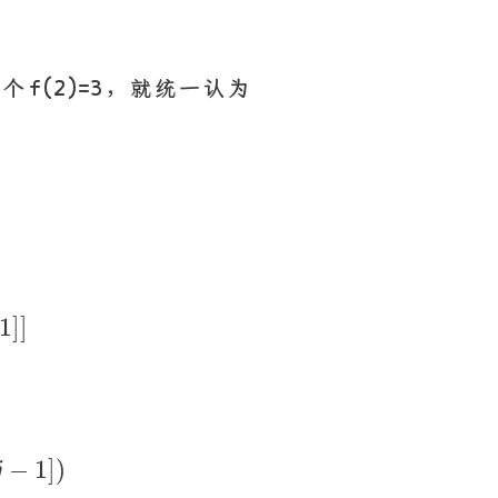
f(2)=3，就统一认为
j
−
1
]
]
1
]
]
p
r
s
[
j
−
1
]
)
−
1
]
)
j