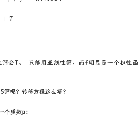
e
9
+
7
9
+
7
线性筛会T。 只能用亚线性筛，而f明显是一个积性
25筛呢？转移方程这么写？
一个质数p:
3