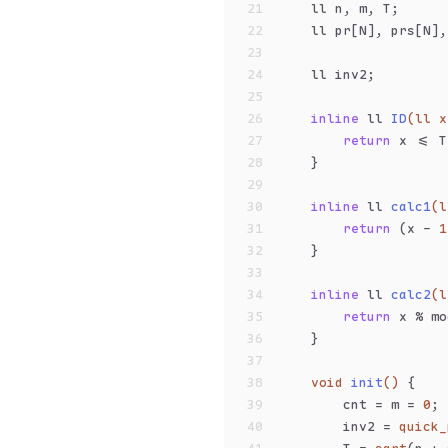
21
    ll n, m, T;
22
    ll pr[N], prs[N],
23
24
    ll inv2;
25
26
inline
 ll 
ID
(ll x
27
return
 x <= T
28
    }
29
30
inline
 ll 
calc1
(l
31
return
 (x - 
1
32
    }
33
34
inline
 ll 
calc2
(l
35
return
 x % mo
36
    }
37
38
void
init
()
{
39
        cnt = m = 
0
;
40
        inv2 = 
quick_