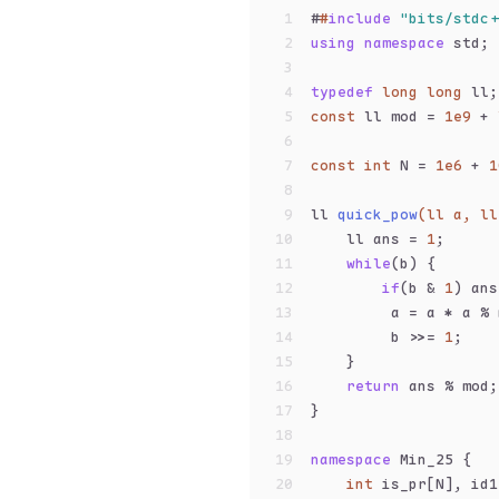
1
#
#
include
"bits/stdc+
2
using
namespace
 std;
3
4
typedef
long
long
 ll;
5
const
 ll mod = 
1e9
 + 
6
7
const
int
 N = 
1e6
 + 
1
8
9
ll 
quick_pow
(ll a, ll
10
    ll ans = 
1
;
11
while
(b) {
12
if
(b & 
1
) ans
13
         a = a * a % 
14
         b >>= 
1
;
15
    }
16
return
 ans % mod;
17
}
18
19
namespace
 Min_25 {
20
int
 is_pr[N], id1