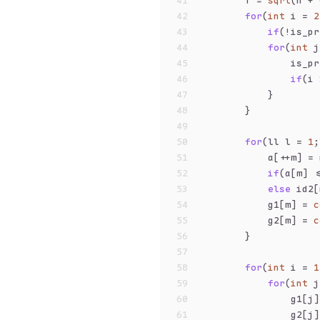
41
        T = 
sqrt
(n + 
42
for
(
int
 i = 
2
43
if
(!is_pr
44
for
(
int
 j
45
                is_pr
46
if
(i 
47
            }
48
        }
49
50
for
(ll l = 
1
;
51
            a[++m] = 
52
if
(a[m] <
53
else
 id2[
54
            g1[m] = 
c
55
            g2[m] = 
c
56
        }
57
58
for
(
int
 i = 
1
59
for
(
int
 j
60
                g1[j]
61
                g2[j]