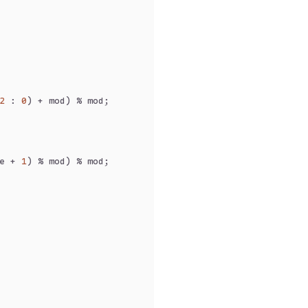
2
 : 
0
) + mod) % mod;
e + 
1
) % mod) % mod;