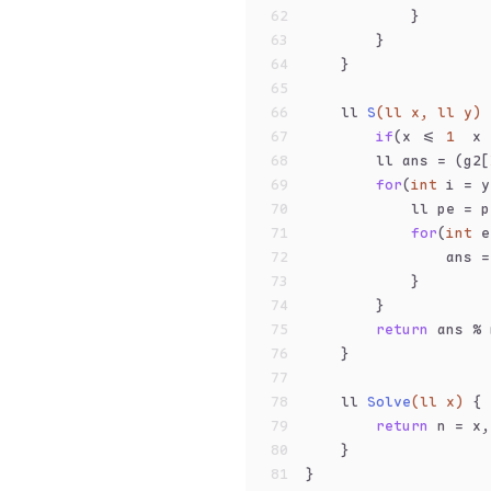
62
            }
63
        }
64
    }
65
66
ll 
S
(ll x, ll y)
67
if
(x <= 
1
  x 
68
        ll ans = (g2[
69
for
(
int
 i = y
70
            ll pe = p
71
for
(
int
 e
72
                ans =
73
            }
74
        }
75
return
 ans % 
76
    }
77
78
ll 
Solve
(ll x)
{
79
return
 n = x,
80
    }
81
}