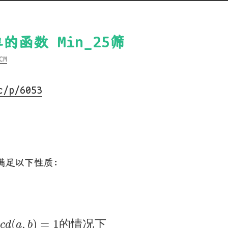
简单的函数 Min_25筛
CM
c/p/6053
，满足以下性质：
)
g
c
d
(
a
,
b
)
=
1
的
情
况
下
(
,
)
=
1
的
情
况
下
c
d
a
b