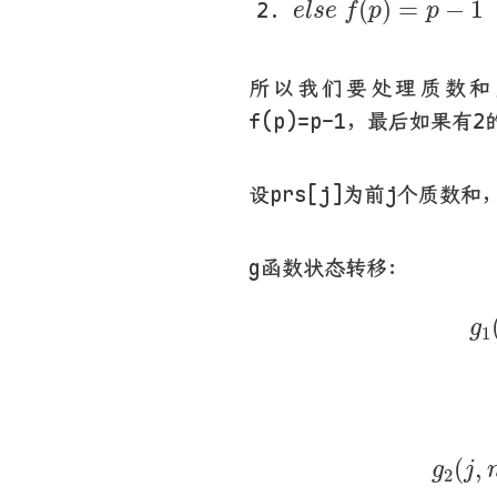
(
)
=
−
1
e
l
s
e
f
p
p
所以我们要处理质数和
f(p)=p-1，最后如果有2
设prs[j]为前j个质数和
g函数状态转移：
g
g
1
g
2
(
j
(
,
g
j
2