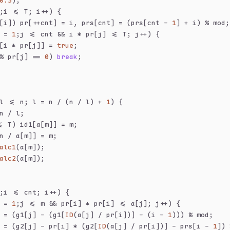
0.5
);
;i <= T; i++) {
[i]) pr[++cnt] = i, prs[cnt] = (prs[cnt - 
1
] + i) % mod;
 = 
1
;j <= cnt && i * pr[j] <= T; j++) {
[i * pr[j]] = 
true
;
% pr[j] == 
0
) 
break
;
l <= n; l = n / (n / l) + 
1
) {
n / l;
= T) id1[a[m]] = m;
n / a[m]] = m;
alc1
(a[m]);
alc2
(a[m]);
;i <= cnt; i++) {
 = 
1
;j <= m && pr[i] * pr[i] <= a[j]; j++) {
 = (g1[j] - (g1[
ID
(a[j] / pr[i])] - (i - 
1
))) % mod;
 = (g2[j] - pr[i] * (g2[
ID
(a[j] / pr[i])] - prs[i - 
1
]) 