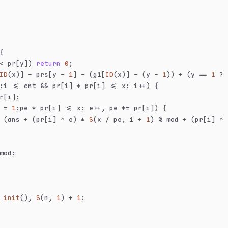
{
< pr[y]) 
return
0
;
ID
(x)] - prs[y - 
1
] - (g1[
ID
(x)] - (y - 
1
)) + (y == 
1
 ? 
;i <= cnt && pr[i] * pr[i] <= x; i++) {
r[i];
 = 
1
;pe * pr[i] <= x; e++, pe *= pr[i]) {
 (ans + (pr[i] ^ e) * 
S
(x / pe, i + 
1
) % mod + (pr[i] ^ 
mod;
 
init
(), 
S
(n, 
1
) + 
1
;