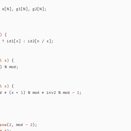
 a[N], g1[N], g2[N];
)
{
 ? id1[x] : id2[n / x];
l x)
{
) % mod;
l x)
{
d * (x + 
1
) % mod * inv2 % mod - 
1
;
pow
(
2
, mod - 
2
);